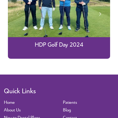
HDP Golf Day 2024
Quick Links
Home
Patients
About Us
Blog
New to Dental Plans
Contact