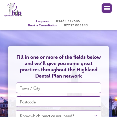
|
Enquiries
01463 712585
|
Book a Consultation
07717 003143
Fill in one or more of the fields below
and we'll give you some great
practices throughout the Highland
Dental Plan network