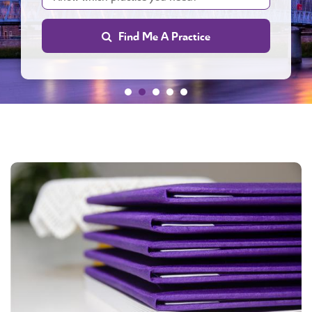
Find Me A Practice