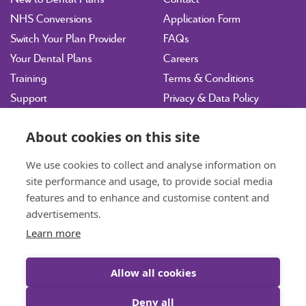
NHS Conversions
Application Form
Switch Your Plan Provider
FAQs
Your Dental Plans
Careers
Training
Terms & Conditions
Support
Privacy & Data Policy
Vulnerability Disclosure
Policy
About cookies on this site
Sitemap
We use cookies to collect and analyse information on
site performance and usage, to provide social media
hdpltd@ident.co.uk
features and to enhance and customise content and
07717 003143
Book a Consultation
advertisements.
Learn more
01463 712585
General Enquiries
Allow all cookies
Deny all