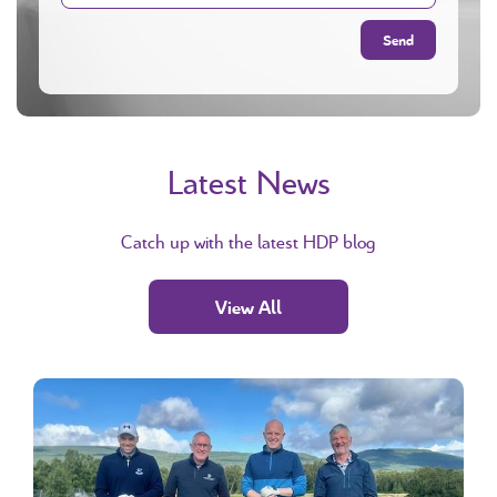
Latest News
Catch up with the latest HDP blog
View All