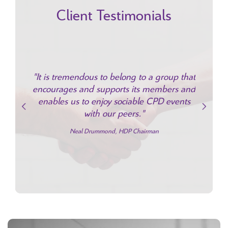
Client Testimonials
"H
expandi
rt from
"It is tremendous to belong to a group that
continu
g of the
encourages and supports its members and
being p
nefits to
enables us to enjoy sociable CPD events
family
e."
with our peers."
loyalty 
stream 
iff
Neal Drummond, HDP Chairman
Jonatha