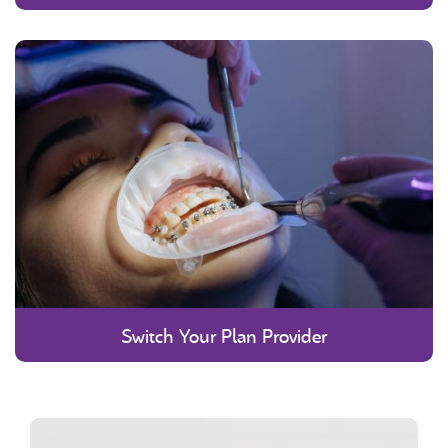
Switch Your Plan Provider