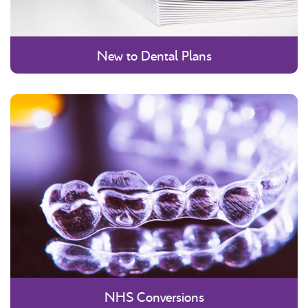
New to Dental Plans
NHS Conversions