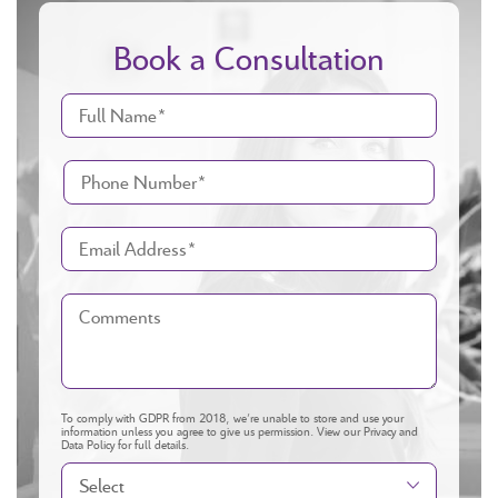
Book a Consultation
To comply with GDPR from 2018, we’re unable to store and use your
information unless you agree to give us permission.
View our Privacy and
Data Policy
for full details.