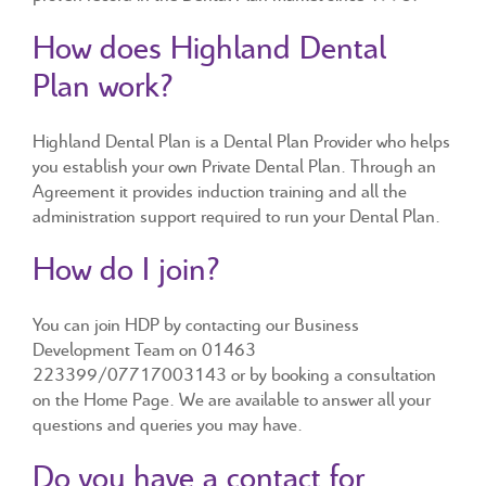
How does Highland Dental
Plan work?
Highland Dental Plan is a Dental Plan Provider who helps
you establish your own Private Dental Plan. Through an
Agreement it provides induction training and all the
administration support required to run your Dental Plan.
How do I join?
You can join HDP by contacting our Business
Development Team on 01463
223399/07717003143 or by booking a consultation
on the Home Page. We are available to answer all your
questions and queries you may have.
Do you have a contact for