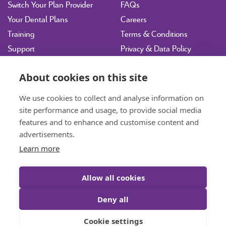
Switch Your Plan Provider
FAQs
Your Dental Plans
Careers
Training
Terms & Conditions
Support
Privacy & Data Policy
Vulnerability Disclosure
Policy
About cookies on this site
Sitemap
We use cookies to collect and analyse information on
site performance and usage, to provide social media
hdpltd@ident.co.uk
features and to enhance and customise content and
07717 003143
Book a Consultation
advertisements.
Learn more
01463 712585
General Enquiries
Allow all cookies
Deny all
© Highland Dental Plan Ltd 2026 All rights reserved. VAT: 653 0385 51.
Cookie settings