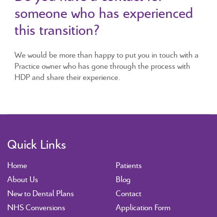
someone who has experienced
this transition?
We would be more than happy to put you in touch with a
Practice owner who has gone through the process with
HDP and share their experience.
Quick Links
Home
Patients
About Us
Blog
New to Dental Plans
Contact
NHS Conversions
Application Form