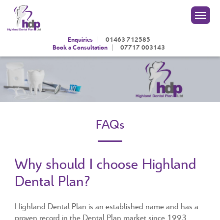
|
Enquiries
01463 712585
|
Book a Consultation
07717 003143
FAQs
Why should I choose Highland
Dental Plan?
Highland Dental Plan is an established name and has a
proven record in the Dental Plan market since 1993.