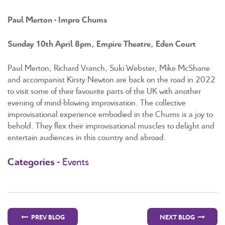
Paul Merton - Impro Chums
Sunday 10th April 8pm, Empire Theatre, Eden Court
Paul Merton, Richard Vranch, Suki Webster, Mike McShane
and accompanist Kirsty Newton are back on the road in 2022
to visit some of their favourite parts of the UK with another
evening of mind-blowing improvisation. The collective
improvisational experience embodied in the Chums is a joy to
behold. They flex their improvisational muscles to delight and
entertain audiences in this country and abroad.
Categories -
Events
PREV BLOG
NEXT BLOG