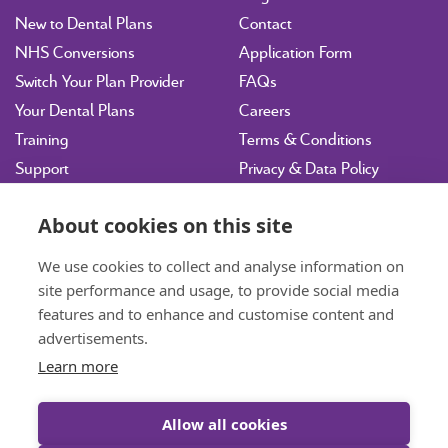
New to Dental Plans
Contact
NHS Conversions
Application Form
Switch Your Plan Provider
FAQs
Your Dental Plans
Careers
Training
Terms & Conditions
Support
Privacy & Data Policy
Vulnerability Disclosure
Policy
About cookies on this site
Sitemap
We use cookies to collect and analyse information on
site performance and usage, to provide social media
hdpltd@ident.co.uk
features and to enhance and customise content and
07717 003143
Book a Consultation
advertisements.
Learn more
01463 712585
General Enquiries
Allow all cookies