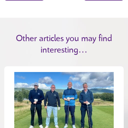
Other articles you may find
interesting…