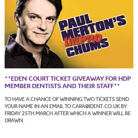
**EDEN COURT TICKET GIVEAWAY FOR HDP
MEMBER DENTISTS AND THEIR STAFF**
TO HAVE A CHANCE OF WINNING TWO TICKETS SEND
YOUR NAME IN AN EMAIL TO CARA@IDENT.CO.UK BY
FRIDAY 25TH MARCH
AFTER WHICH A WINNER WILL BE
DRAWN.