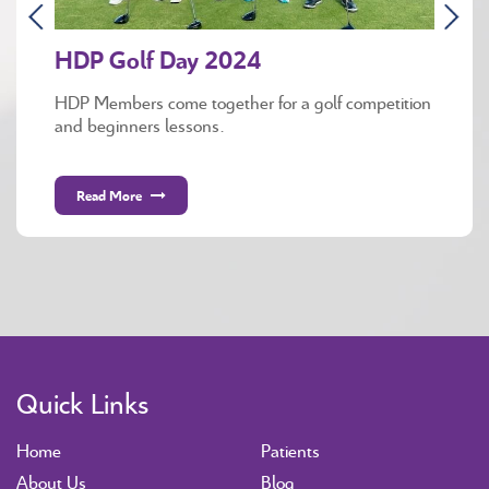
HDP Golf Day 2024
HDP Members come together for a golf competition
and beginners lessons.
Read More
Quick Links
Home
Patients
About Us
Blog