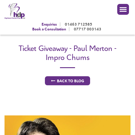
|
Enquiries
01463 712585
|
Book a Consultation
07717 003143
Ticket Giveaway - Paul Merton -
Impro Chums
BACK TO BLOG