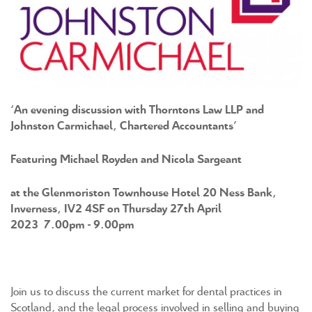
‘An evening discussion with Thorntons Law LLP and
Johnston Carmichael, Chartered Accountants’
Featuring Michael Royden and Nicola Sargeant
at the Glenmoriston Townhouse Hotel 20 Ness Bank,
Inverness, IV2 4SF on Thursday 27th April
2023 7.00pm ‐ 9.00pm
Join us to discuss the current market for dental practices in
Scotland, and the legal process involved in selling and buying