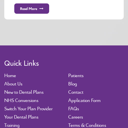
Read More
Quick Links
Home
Patients
About Us
Blog
New to Dental Plans
Contact
NHS Conversions
Application Form
Switch Your Plan Provider
FAQs
Your Dental Plans
Careers
Training
Terms & Conditions