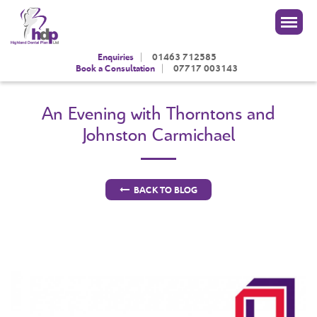
|
Enquiries
01463 712585
|
Book a Consultation
07717 003143
An Evening with Thorntons and
Johnston Carmichael
BACK TO BLOG