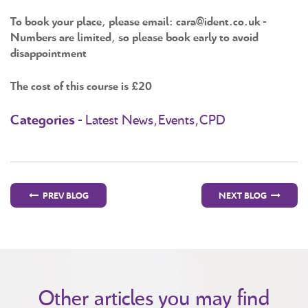
To book your place, please email: cara@ident.co.uk -
Numbers are limited, so please book early to avoid
disappointment
The cost of this course is £20
Categories -
Latest News,Events,CPD
PREV BLOG
NEXT BLOG
Other articles you may find