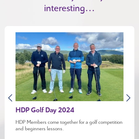
interesting…
HDP Golf Day 2024
HDP Members come together for a golf competition
and beginners lessons.