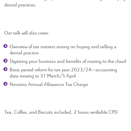
dental practices.
Our talk will also cover:
Overview of tax matters arising on buying and selling a
dental practice
Digitising your business and benefits of moving to the cloud
Basis period reform for tax year 2023/24—accounting
date moving to 31 March/5 April
Pensions Annual Allowance Tax Charge
Tea, Coffee, and Biscuits included, 2 hours verifiable CPD