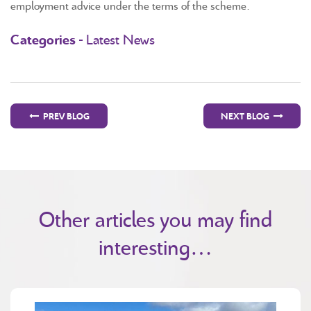
employment advice under the terms of the scheme.
Categories -
Latest News
PREV BLOG
NEXT BLOG
Other articles you may find
interesting…