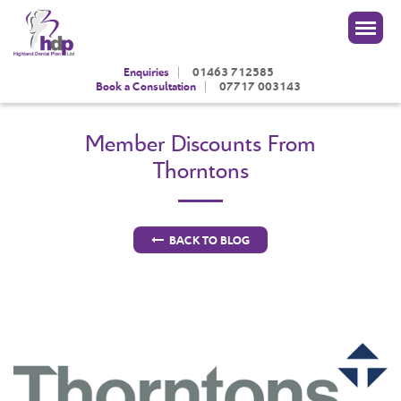
|
Enquiries
01463 712585
|
Book a Consultation
07717 003143
Member Discounts From
Thorntons
BACK TO BLOG