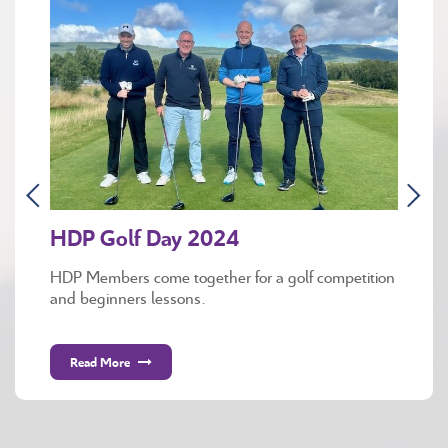
HDP Golf Day 2024
HDP Members come together for a golf competition
and beginners lessons.
Read More