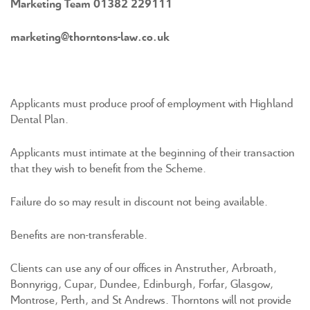
Marketing Team 01382 229111
marketing@thorntons-law.co.uk
Applicants must produce proof of employment with Highland
Dental Plan.
Applicants must intimate at the beginning of their transaction
that they wish to benefit from the Scheme.
Failure do so may result in discount not being available.
Benefits are non-transferable.
Clients can use any of our offices in Anstruther, Arbroath,
Bonnyrigg, Cupar, Dundee, Edinburgh, Forfar, Glasgow,
Montrose, Perth, and St Andrews. Thorntons will not provide