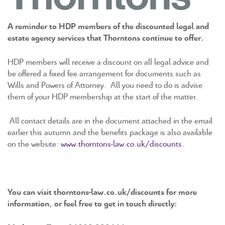
A reminder to HDP members of the discounted legal and
estate agency services that Thorntons continue to offer.
HDP members will receive a discount on all legal advice and
be offered a fixed fee arrangement for documents such as
Wills and Powers of Attorney. All you need to do is advise
them of your HDP membership at the start of the matter.
All contact details are in the document attached in the email
earlier this autumn and the benefits package is also available
on the website:
www.thorntons-law.co.uk/discounts
.
You can visit thorntons-law.co.uk/discounts for more
information, or feel free to get in touch directly: