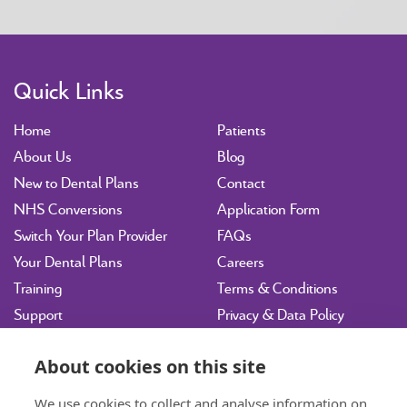
Quick Links
Home
Patients
About Us
Blog
New to Dental Plans
Contact
NHS Conversions
Application Form
Switch Your Plan Provider
FAQs
Your Dental Plans
Careers
Training
Terms & Conditions
Support
Privacy & Data Policy
Vulnerability Disclosure
Policy
About cookies on this site
Sitemap
We use cookies to collect and analyse information on